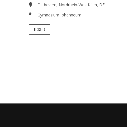
Ostbevern, Nordrhein-Westfalen, DE
Gymnasium Johanneum
TICKETS