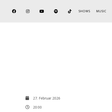
SHOWS
MUSIC
27. Februar 2026
20:00