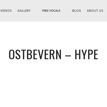
VIDEOS
GALLERY
BLOG
ABOUT US
OSTBEVERN – HYPE