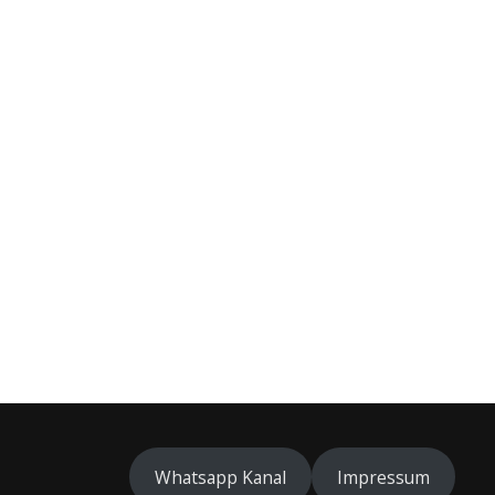
Whatsapp Kanal
Impressum